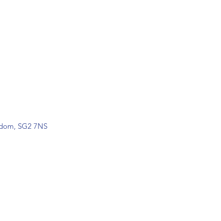
ngdom, SG2 7NS