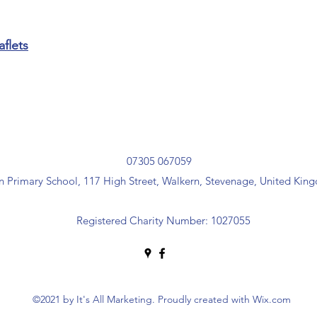
aflets
07305 067059
 Primary School, 117 High Street, Walkern, Stevenage, United Ki
Registered Charity Number:
1027055
©2021 by It's All Marketing. Proudly created with Wix.com