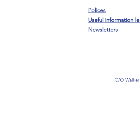
Polices
Useful information le
Newsletters
C/O Walkern