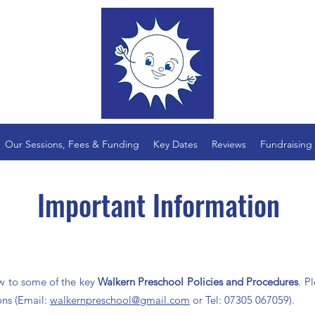
Our Sessions, Fees & Funding
Key Dates
Reviews
Fundraising
Important Information
ow to some of the key
Walkern Preschool Policies and
Procedures
. P
ons (Email:
walkernpreschool@gmail.com
or
Tel: 07305 067059).