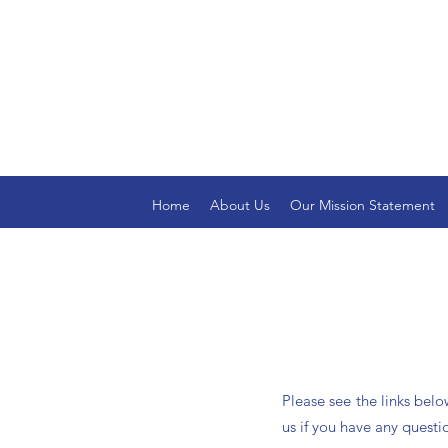
Home
About Us
Our Mission Statement
Please see the links bel
us if you have any questi