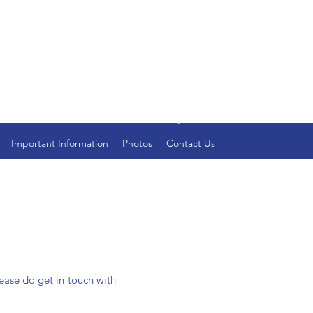
Important Information
Photos
Contact Us
lease do get in touch with